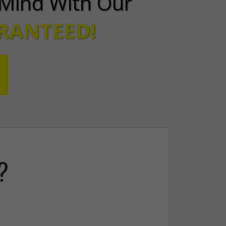
Mind With Our
RANTEED!
?