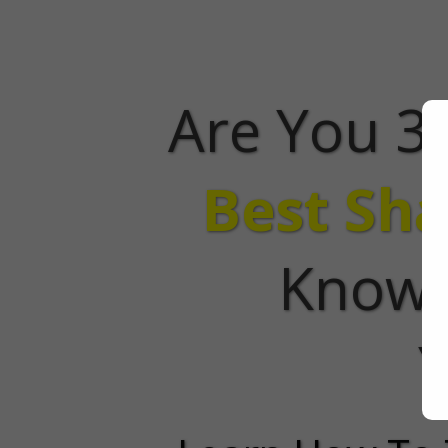
Are You 3
Best Sha
Know 
Y