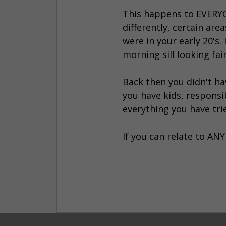
This happens to EVERYONE
differently, certain ar
were in your early 20's
morning sill looking fai
Back then you didn't ha
you have kids, responsi
everything you have tri
If you can relate to ANY 