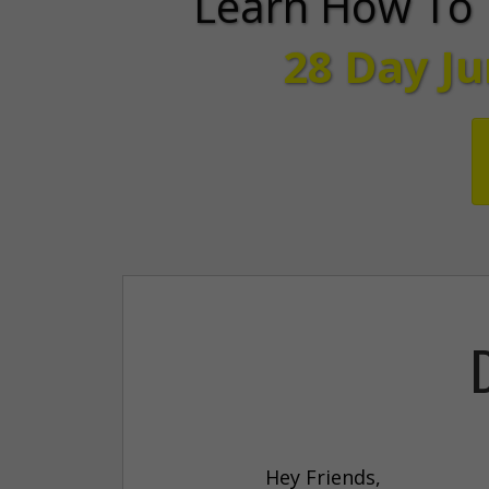
Learn How To 
28 Day J
Hey Friends,