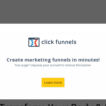
0+ And
Want To 
pe Of Your Life
Create marketing funnels in minutes!
Where To Get St
Your page? Unpause your account to remove this banner.
ou are Not Alon
Learn more