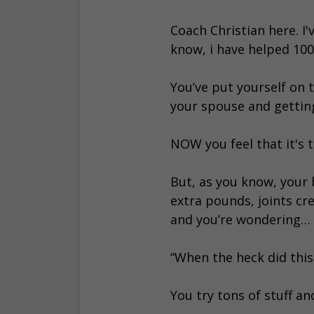
Coach Christian here. I'
know, i have helped 1000
You’ve put yourself on t
your spouse and getting
NOW you feel that it's 
But, as you know, your 
extra pounds, joints cre
and you’re wondering…
“When the heck did thi
You try tons of stuff a