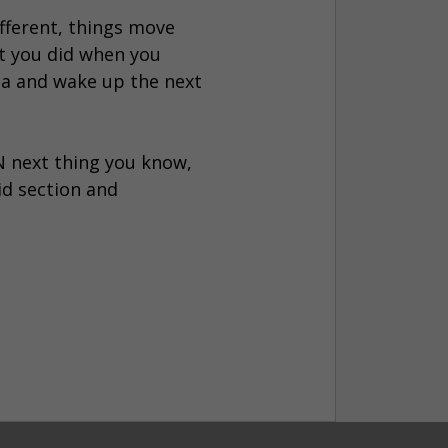
ifferent, things move
at you did when you
zza and wake up the next
EN next thing you know,
id section and