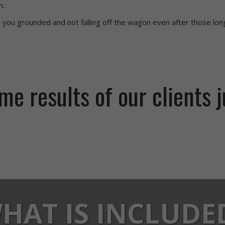
h.
 you grounded and not falling off the wagon even after those lon
e results of our clients j
HAT IS INCLUDE