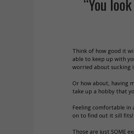
“You look
Think of how good it wi
able to keep up with you
worried about sucking i
Or how about, having mo
take up a hobby that yo
Feeling comfortable in a
on to find out it sill fits!
Those are just SOME exp