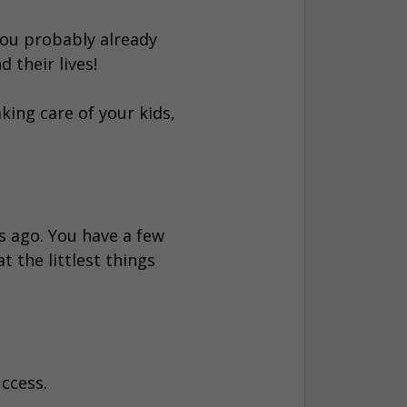
 you probably already
 their lives!
aking care of your kids,
s ago. You have a few
t the littlest things
uccess.