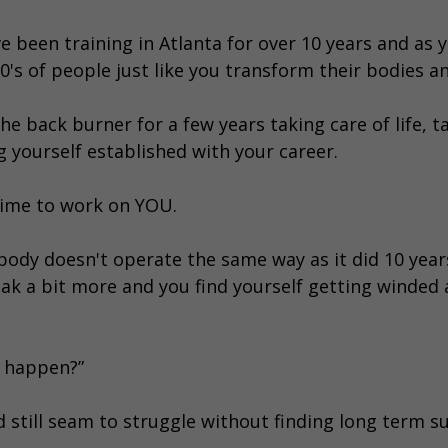
ve been training in Atlanta for over 10 years and as
's of people just like you transform their bodies and
he back burner for a few years taking care of life, t
 yourself established with your career.
time to work on YOU.
body doesn't operate the same way as it did 10 year
ak a bit more and you find yourself getting winded a
s happen?”
nd still seam to struggle without finding long term s