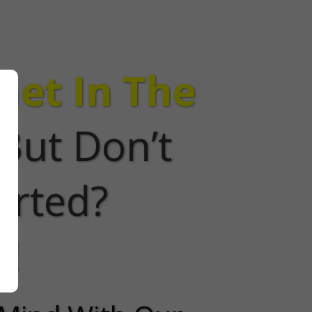
Get In The
But Don’t
arted?
e!