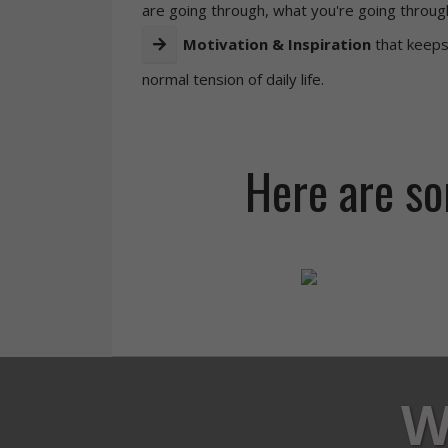
are going through, what you're going throug
Motivation & Inspiration
that keeps
normal tension of daily life.
Here are som
W