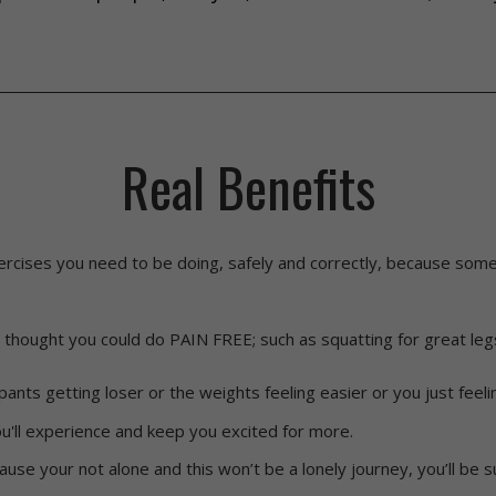
Real Benefits
xercises you need to be doing, safely and correctly, because so
 thought you could do PAIN FREE; such as squatting for great leg
pants getting loser or the weights feeling easier or you just feeli
'll experience and keep you excited for more.
ause your not alone and this won’t be a lonely journey, you’ll be