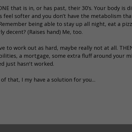
 that is in, or has past, their 30’s. Your body is d
eas feel softer and you don’t have the metabolism th
. Remember being able to stay up all night, eat a pi
rly decent? (Raises hand) Me, too.
ve to work out as hard, maybe really not at all. TH
bilities, a mortgage, some extra fluff around your m
ed just hasn't worked.
of that, I my have a solution for you...