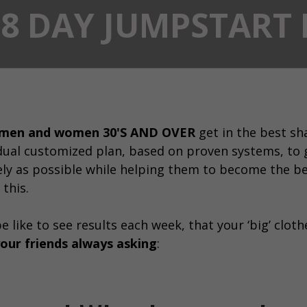
28 DAY JUMPSTAR
 men and women 30'S AND OVER
get in the best sha
dual customized plan, based on proven systems, to 
ely as possible while helping them to become the be
 this.
 like to see results each week, that your ‘big’ clothe
our friends always asking
: