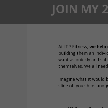
JOIN MY 
At ITP Fitness,
we help
building them an indivi
want as quickly and saf
themselves. We all need
Imagine what it would be
slide off your hips and
y