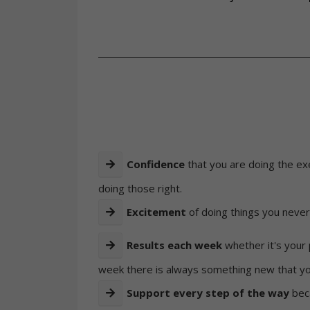
Confidence
that you are doing the e
doing those right.
Excitement
of doing things you never
Results each week
whether it's your 
week there is always something new that you
Support every step of the way
bec