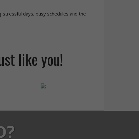
g stressful days, busy schedules and the
ust like you!
D?