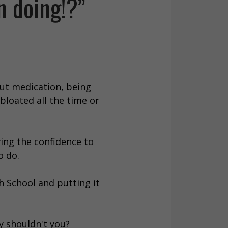
n doing!?”
out medication, being
bloated all the time or
ing the confidence to
o do.
gh School and putting it
y shouldn't you?