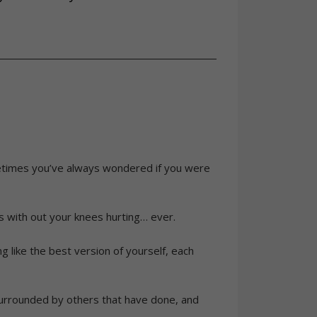
metimes you’ve always wondered if you were
s with out your knees hurting… ever.
ng like the best version of yourself, each
 surrounded by others that have done, and