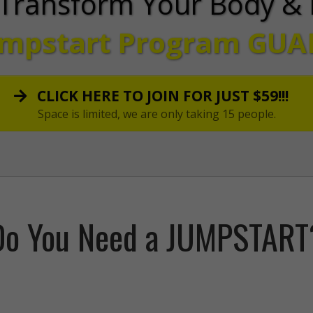
Transform Your Body & 
umpstart Program
GUA
CLICK HERE TO JOIN FOR JUST $59!!!
Space is limited, we are only taking 15 people.
Do You Need a JUMPSTART