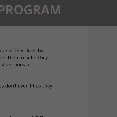
T PROGRAM
pe of their lives by
get them results they
st versions of
s don’t even fit as they