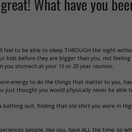
 great! What have you bee
ll feel to be able to sleep THROUGH the night with
r kids before they are bigger than you, not feeling 
n you stomach at your 15 or 20 year reunion.
re energy to do the things that matter to you, hav
u just thought you would physically never be able t
 bathing suit, finding that old shirt you wore in Hi
eriences people, like you, have ALL the time; so wh